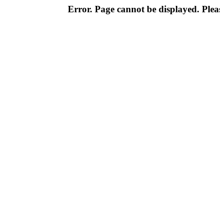
Error. Page cannot be displayed. Pleas